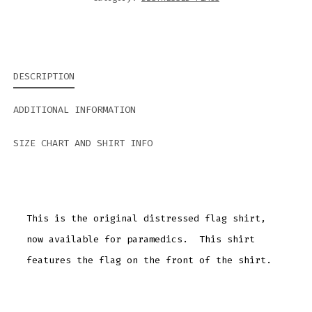
DESCRIPTION
ADDITIONAL INFORMATION
SIZE CHART AND SHIRT INFO
This is the original distressed flag shirt,
now available for paramedics. This shirt
features the flag on the front of the shirt.