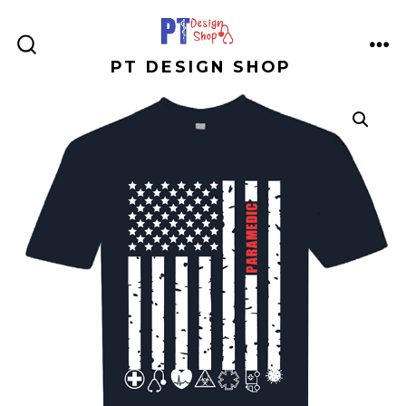
Skip
to
ME
SEARCH
PT DESIGN SHOP
content
TOGGLE