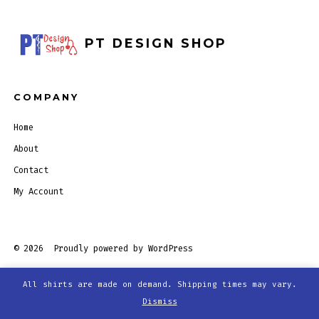
PT DESIGN SHOP
COMPANY
Home
About
Contact
My Account
© 2026
Proudly powered by WordPress
All shirts are made on demand. Shipping times may vary.
Open
Open
Open
Open
Dismiss
Facebook
Twitter
Instagram
Pinterest