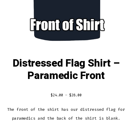
Distressed Flag Shirt –
Paramedic Front
$
24.00
–
$
28.00
The front of the shirt has our distressed flag for
paramedics and the back of the shirt is blank.