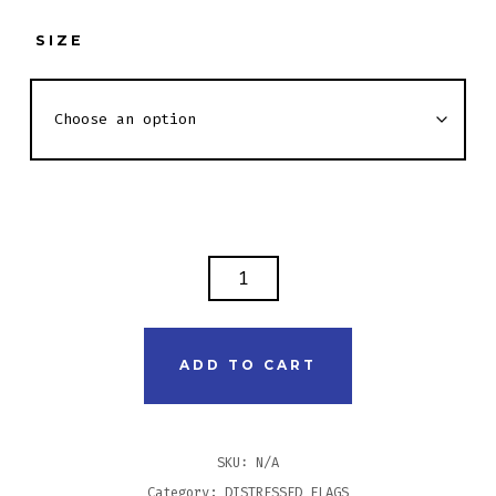
SIZE
DISTRESSED
FLAG
SHIRT
-
ADD TO CART
PARAMEDIC
FRONT
QUANTITY
SKU:
N/A
Category:
DISTRESSED FLAGS