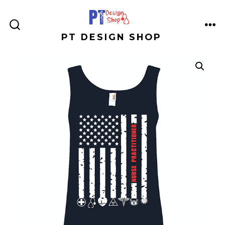
Skip
to
ME
SEARCH
PT DESIGN SHOP
content
TOGGLE