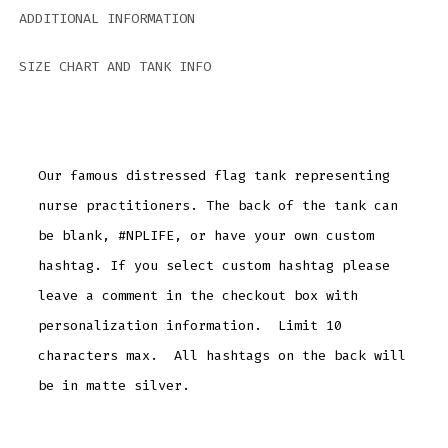
ADDITIONAL INFORMATION
SIZE CHART AND TANK INFO
Our famous distressed flag tank representing
nurse practitioners. The back of the tank can
be blank, #NPLIFE, or have your own custom
hashtag. If you select custom hashtag please
leave a comment in the checkout box with
personalization information. Limit 10
characters max. All hashtags on the back will
be in matte silver.