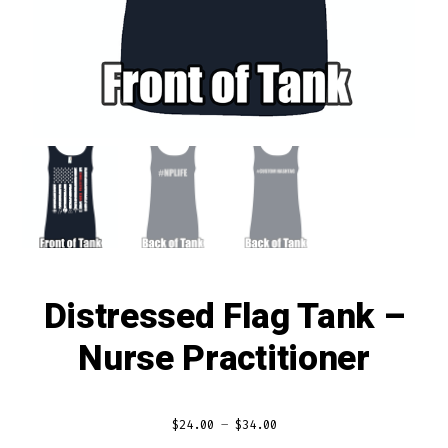
Distressed Flag Tank –
Nurse Practitioner
$
24.00
–
$
34.00