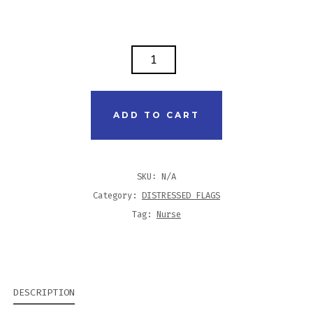
DISTRESSED
FLAG
TANK
-
ADD TO CART
NURSE
PRACTITIONER
QUANTITY
SKU:
N/A
Category:
DISTRESSED FLAGS
Tag:
Nurse
DESCRIPTION