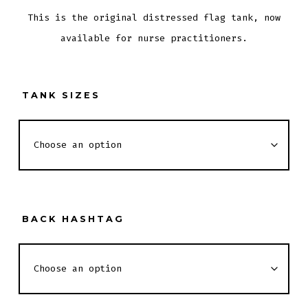
This is the original distressed flag tank, now
available for nurse practitioners.
TANK SIZES
BACK HASHTAG