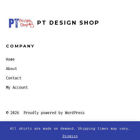
PT DESIGN SHOP
COMPANY
Home
About
Contact
My Account
© 2026
Proudly powered by WordPress
All shirts are made on demand. Shipping times may vary.
Open
Open
Open
Open
Dismiss