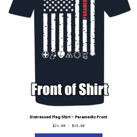
on
the
product
page
Distressed Flag Shirt – Paramedic Front
$
24.00
–
$
28.00
This