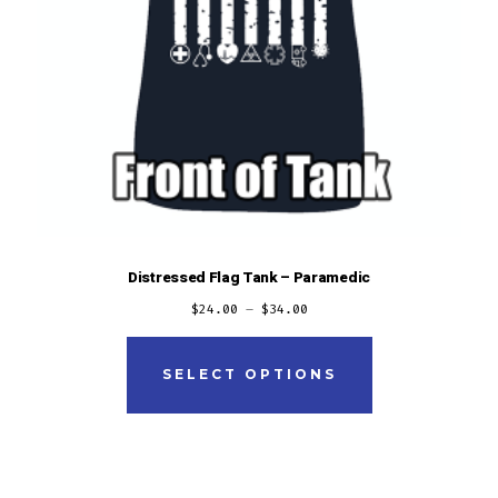
Distressed Flag Tank – Paramedic
$
24.00
–
$
34.00
This
product
SELECT OPTIONS
has
multiple
variants.