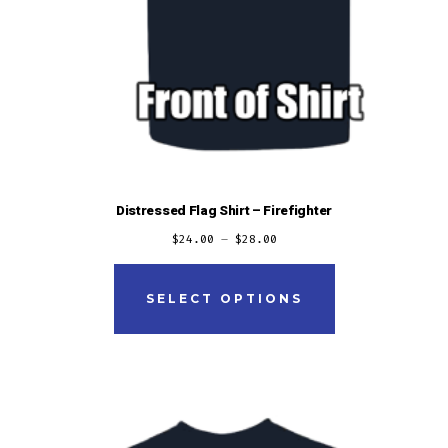
Distressed Flag Shirt – Firefighter
$
24.00
–
$
28.00
This
product
SELECT OPTIONS
has
multiple
variants.
The
options