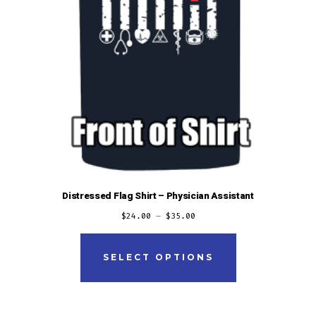
Distressed Flag Shirt – Physician Assistant
$
24.00
–
$
35.00
This
product
SELECT OPTIONS
has
multiple