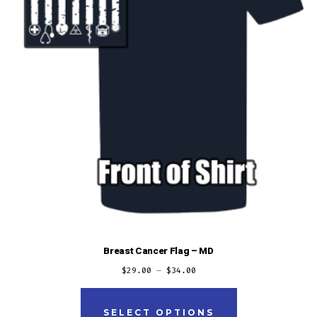
the
product
page
Breast Cancer Flag – MD
$
29.00
–
$
34.00
This
product
SELECT OPTIONS