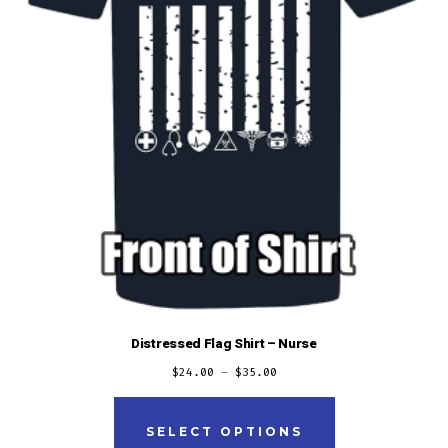
the
product
page
Distressed Flag Shirt – Nurse
$
24.00
–
$
35.00
This
product
SELECT OPTIONS