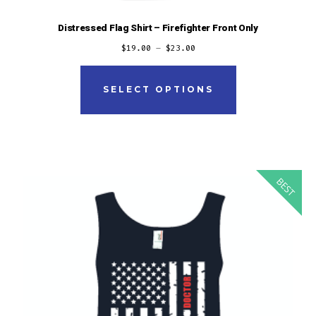
Distressed Flag Shirt – Firefighter Front Only
$
19.00
–
$
23.00
This
product
SELECT OPTIONS
has
multiple
variants.
The
BEST
options
may
be
chosen
on
the