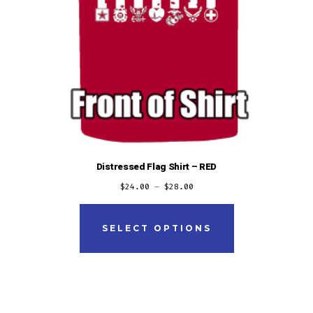
Distressed Flag Shirt – RED
$
24.00
–
$
28.00
This
product
SELECT OPTIONS
has
multiple
variants.
The