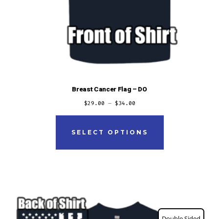
Breast Cancer Flag – DO
$
29.00
–
$
34.00
This
product
SELECT OPTIONS
has
multiple
variants.
The
options
Double Sided
may