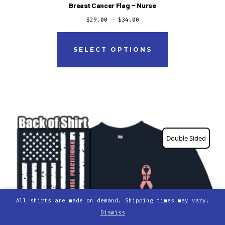
Breast Cancer Flag – Nurse
$
29.00
–
$
34.00
This
product
SELECT OPTIONS
has
multiple
variants.
The
options
Double Sided
may
be
chosen
on
the
All shirts are made on demand. Shipping times may vary.
Dismiss
product