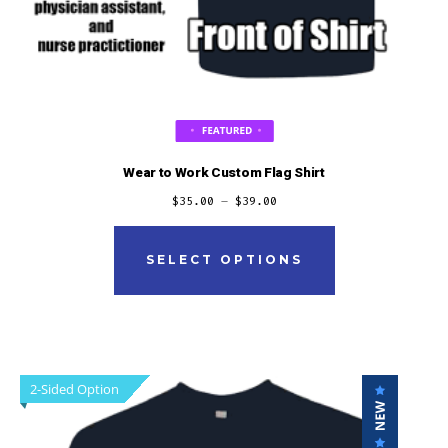
Wear to Work Custom Flag Shirt
$
35.00
–
$
39.00
This
product
SELECT OPTIONS
has
multiple
variants.
The
2-Sided Option
options
may