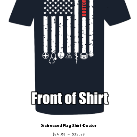
Distressed Flag Shirt-Doctor
$
24.00
–
$
35.00