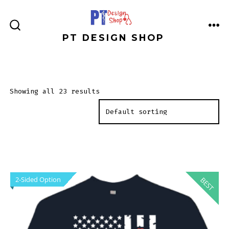
Skip
to
ME
SEARCH
PT DESIGN SHOP
content
TOGGLE
Showing all 23 results
2-Sided Option
BEST