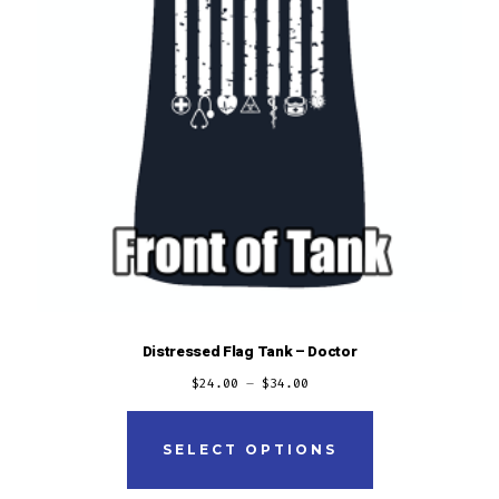
product
page
Distressed Flag Tank – Doctor
$
24.00
–
$
34.00
This
product
SELECT OPTIONS
has