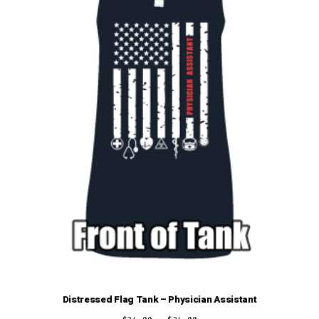
chosen
on
the
product
page
Distressed Flag Tank – Physician Assistant