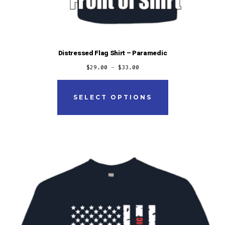
Distressed Flag Shirt – Paramedic
$
29.00
–
$
33.00
This
product
SELECT OPTIONS
has
multiple
variants.
The
options
may
be
chosen