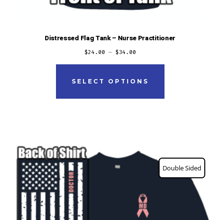
Distressed Flag Tank – Nurse Practitioner
$
24.00
–
$
34.00
This
product
SELECT OPTIONS
has
multiple
variants.
The
options
Double Sided
may
be
chosen
on