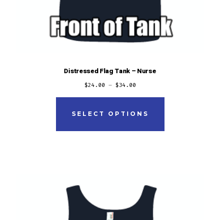
Distressed Flag Tank – Nurse
$
24.00
–
$
34.00
This
product
SELECT OPTIONS
has
multiple
variants.
The
options
may
be