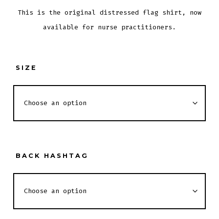
This is the original distressed flag shirt, now
available for nurse practitioners.
SIZE
BACK HASHTAG