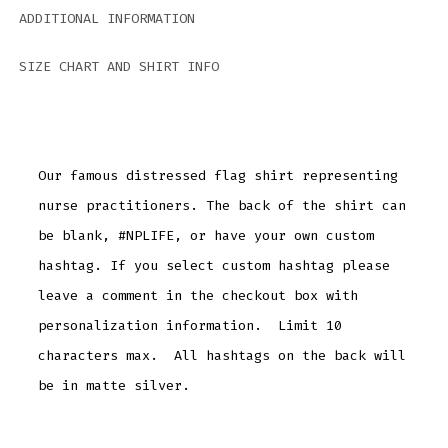
ADDITIONAL INFORMATION
SIZE CHART AND SHIRT INFO
Our famous distressed flag shirt representing
nurse practitioners. The back of the shirt can
be blank, #NPLIFE, or have your own custom
hashtag. If you select custom hashtag please
leave a comment in the checkout box with
personalization information. Limit 10
characters max. All hashtags on the back will
be in matte silver.