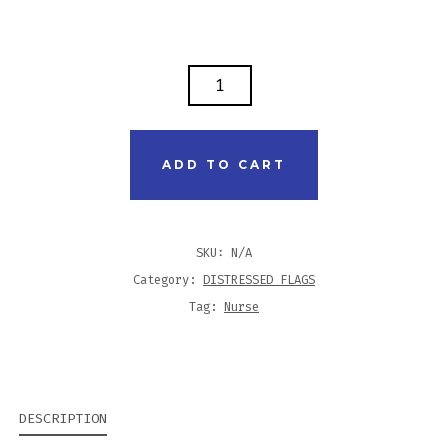
DISTRESSED
FLAG
SHIRT
-
ADD TO CART
NURSE
PRACTITIONER
QUANTITY
SKU:
N/A
Category:
DISTRESSED FLAGS
Tag:
Nurse
DESCRIPTION