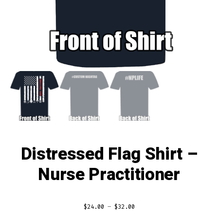
Distressed Flag Shirt –
Nurse Practitioner
$
24.00
–
$
32.00