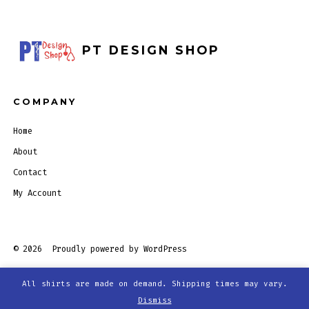
PT DESIGN SHOP
COMPANY
Home
About
Contact
My Account
© 2026
Proudly powered by WordPress
All shirts are made on demand. Shipping times may vary.
Open
Open
Open
Open
Dismiss