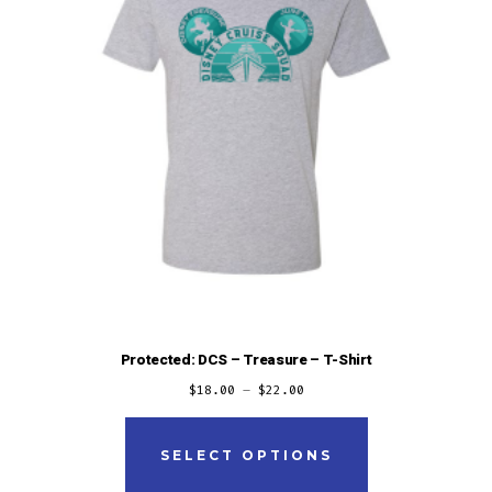
Protected: DCS – Treasure – T-Shirt
$
18.00
–
$
22.00
This
product
SELECT OPTIONS
has