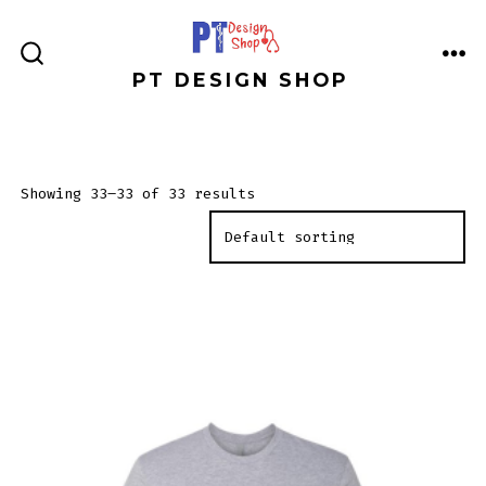
Skip
to
ME
SEARCH
PT DESIGN SHOP
content
TOGGLE
Showing 33–33 of 33 results