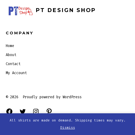
PT DESIGN SHOP
COMPANY
Home
About
Contact
My Account
© 2026
Proudly powered by WordPress
Open
Open
Open
Open
All shirts are made on demand. Shipping times may vary.
Facebook
Twitter
Instagram
Pinterest
Dismiss
in
in
in
in