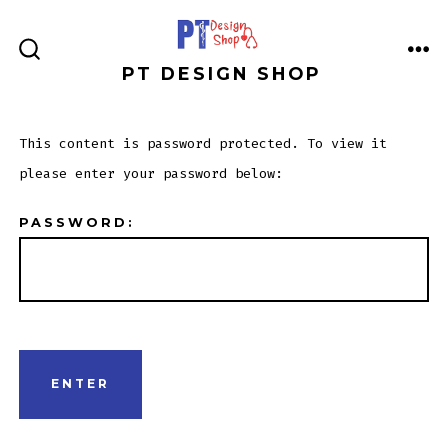
Skip
to
ME
SEARCH
PT DESIGN SHOP
content
TOGGLE
This content is password protected. To view it
please enter your password below:
PASSWORD: